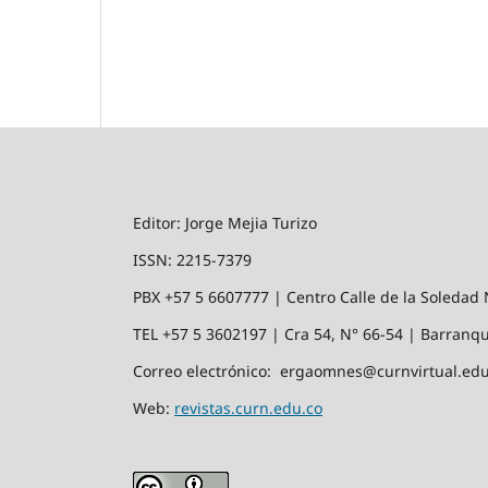
Editor: Jorge Mejia Turizo
ISSN: 2215-7379
PBX +57 5 6607777 | Centro Calle de la Soledad 
TEL +57 5 3602197 | Cra 54, N° 66-54 | Barranqu
Correo electrónico: ergaomnes@curnvirtual.edu
Web:
revistas.curn.edu.co