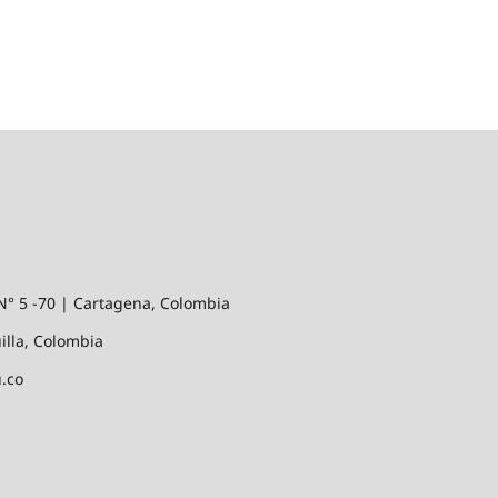
N° 5 -70 | Cartagena, Colombia
illa, Colombia
.co