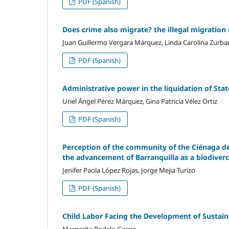
PDF (Spanish)
Does crime also migrate? the illegal migration 
Juan Guillermo Vergara Márquez, Linda Carolina Zurba
PDF (Spanish)
Administrative power in the liquidation of Stat
Uriel Ángel Pérez Márquez, Gina Patricia Vélez Ortiz
PDF (Spanish)
Perception of the community of the Ciénaga de
the advancement of Barranquilla as a biodiverc
Jenifer Paola López Rojas, Jorge Mejia Turizo
PDF (Spanish)
Child Labor Facing the Development of Sustainab