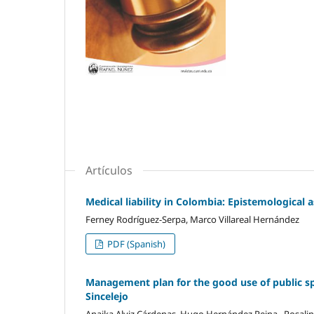
Artículos
Medical liability in Colombia: Epistemological
Ferney Rodríguez-Serpa, Marco Villareal Hernández
PDF (Spanish)
Management plan for the good use of public spa
Sincelejo
Anaika Alviz Cárdenas, Hugo Hernández Reina , Rosalin