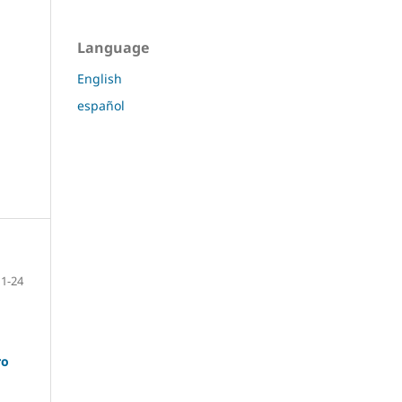
Language
English
español
1-24
ro