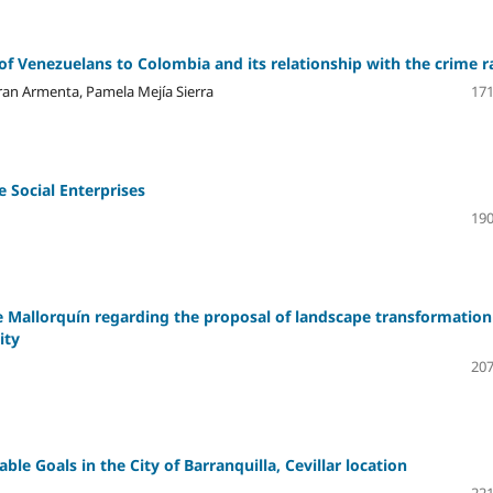
of Venezuelans to Colombia and its relationship with the crime r
ran Armenta, Pamela Mejía Sierra
171
e Social Enterprises
190
 Mallorquín regarding the proposal of landscape transformation
ity
207
le Goals in the City of Barranquilla, Cevillar location