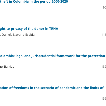
 theft in Colombia in the period 2000-2020
o
90
ight to privacy of the donor in TRHA
, Daniela Navarro Espitia
115
Colombia: legal and jurisprudential framework for the protection
el Barrios
132
nation of freedoms in the scenario of pandemic and the limits of
159