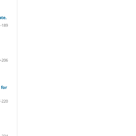
ate.
-189
-206
 for
-220