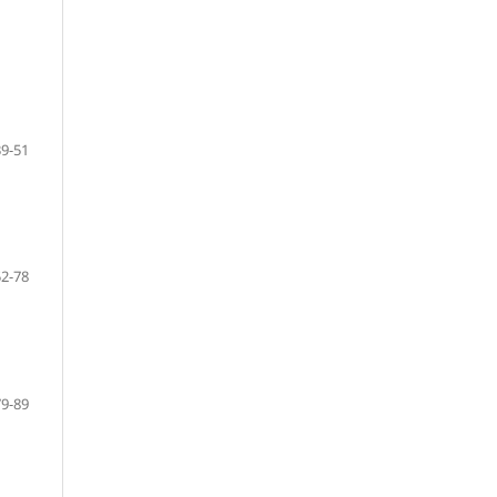
39-51
52-78
79-89