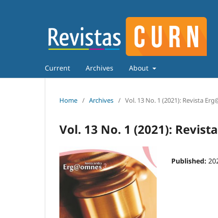
Current
Archives
About
Home
/
Archives
/
Vol. 13 No. 1 (2021): Revista E
Vol. 13 No. 1 (2021): Revi
Published:
20