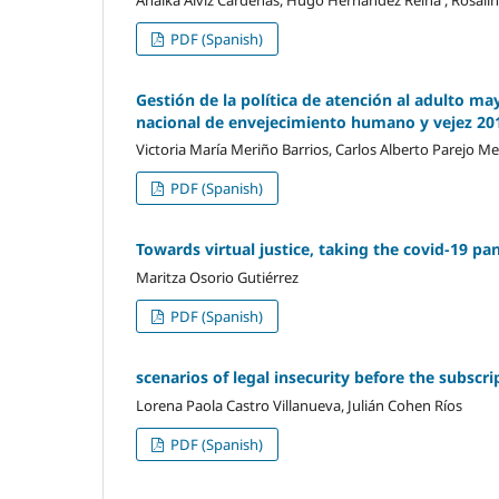
PDF (Spanish)
Gestión de la política de atención al adulto mayo
nacional de envejecimiento humano y vejez 20
Victoria María Meriño Barrios, Carlos Alberto Parejo M
PDF (Spanish)
Towards virtual justice, taking the covid-19 pa
Maritza Osorio Gutiérrez
PDF (Spanish)
scenarios of legal insecurity before the subscr
Lorena Paola Castro Villanueva, Julián Cohen Ríos
PDF (Spanish)