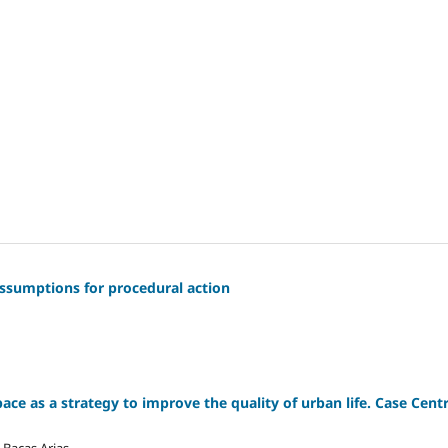
 assumptions for procedural action
ce as a strategy to improve the quality of urban life. Case Cent
 Bacas Arias