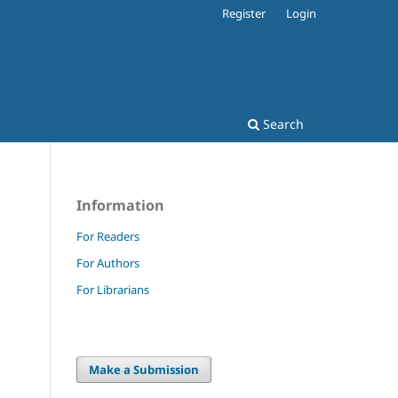
Register
Login
Search
Information
For Readers
For Authors
For Librarians
Make a Submission