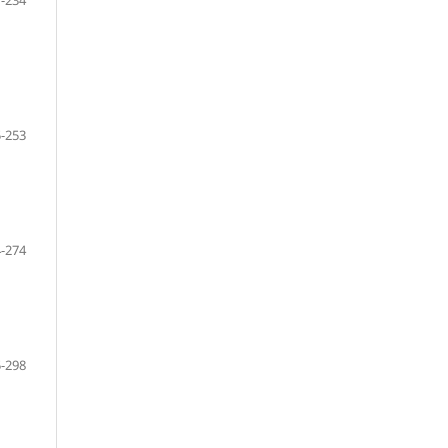
-234
-253
-274
-298