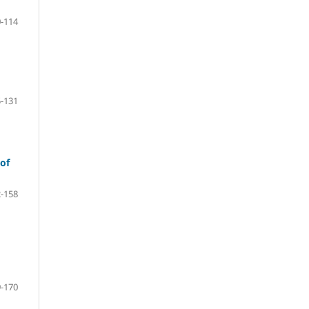
-114
-131
 of
-158
-170