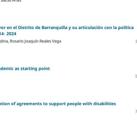
r en el Distrito de Barranquilla y su articulación con la política
14- 2024
edina, Rosario Joaquín Reales Vega
ndemic as starting point
iption of agreements to support people with disabilities