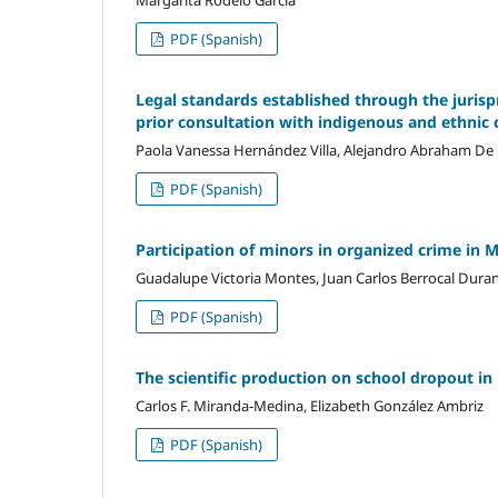
Margarita Rodelo Garcia
PDF (Spanish)
Legal standards established through the jurisp
prior consultation with indigenous and ethni
Paola Vanessa Hernández Villa, Alejandro Abraham De
PDF (Spanish)
Participation of minors in organized crime in 
Guadalupe Victoria Montes, Juan Carlos Berrocal Duran
PDF (Spanish)
The scientific production on school dropout in
Carlos F. Miranda-Medina, Elizabeth González Ambriz
PDF (Spanish)