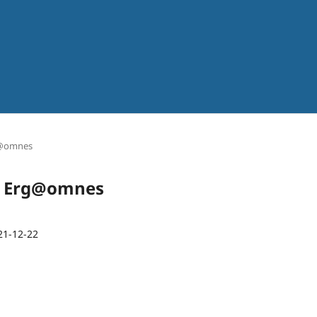
rg@omnes
sta Erg@omnes
21-12-22