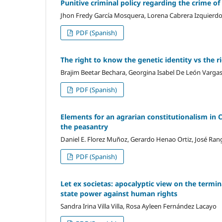
Punitive criminal policy regarding the crime of
Jhon Fredy García Mosquera, Lorena Cabrera Izquierd
PDF (Spanish)
The right to know the genetic identity vs the r
Brajim Beetar Bechara, Georgina Isabel De León Vargas
PDF (Spanish)
Elements for an agrarian constitutionalism in 
the peasantry
Daniel E. Florez Muñoz, Gerardo Henao Ortiz, José Rang
PDF (Spanish)
Let ex societas: apocalyptic view on the termi
state power against human rights
Sandra Irina Villa Villa, Rosa Ayleen Fernández Lacayo