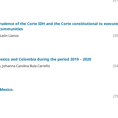
221
rudence of the Corte IDH and the Corte constitutional to execute
c communities
 León Llanos
235
Mexico and Colombia during the period 2019 – 2020
, Johanna Carolina Bula Carreño
254
 Mexico.
275