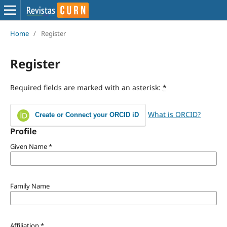
Home
/
Register
Register
Required fields are marked with an asterisk:
*
What is ORCID?
Create or Connect your ORCID iD
Profile
Given Name
*
Family Name
Affiliation
*