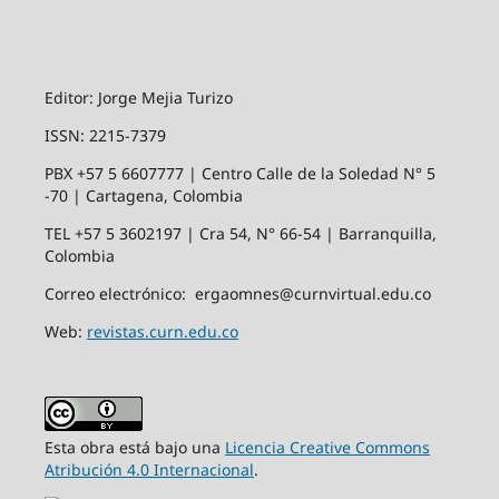
Editor: Jorge Mejia Turizo
ISSN: 2215-7379
PBX +57 5 6607777 | Centro Calle de la Soledad N° 5
-70 | Cartagena, Colombia
TEL +57 5 3602197 | Cra 54, N° 66-54 | Barranquilla,
Colombia
Correo electrónico: ergaomnes@curnvirtual.edu.co
Web:
revistas.curn.edu.co
Esta obra está bajo una
Licencia Creative Commons
Atribución 4.0 Internacional
.