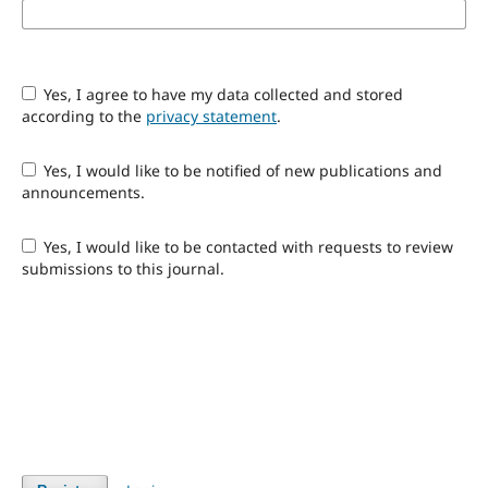
Yes, I agree to have my data collected and stored
according to the
privacy statement
.
Yes, I would like to be notified of new publications and
announcements.
Yes, I would like to be contacted with requests to review
submissions to this journal.