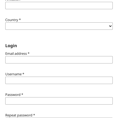
Country
*
Login
Email address
*
Username
*
Password
*
Repeat password
*