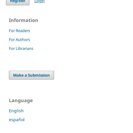
Login
Register
Information
For Readers
For Authors
For Librarians
Make a Submission
Language
English
español