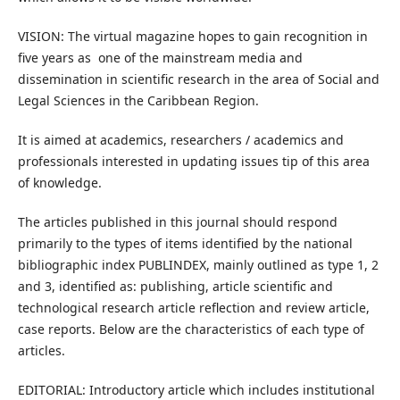
VISION: The virtual magazine hopes to gain recognition in
five years as one of the mainstream media and
dissemination in scientific research in the area of Social and
Legal Sciences in the Caribbean Region.
It is aimed at academics, researchers / academics and
professionals interested in updating issues tip of this area
of knowledge.
The articles published in this journal should respond
primarily to the types of items identified by the national
bibliographic index PUBLINDEX, mainly outlined as type 1, 2
and 3, identified as: publishing, article scientific and
technological research article reflection and review article,
case reports. Below are the characteristics of each type of
articles.
EDITORIAL: Introductory article which includes institutional