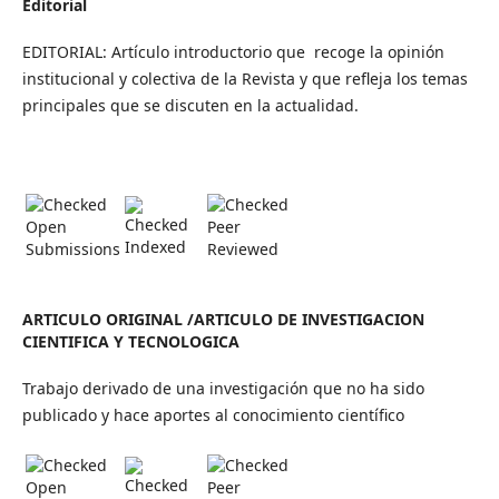
Editorial
EDITORIAL: Artículo introductorio que recoge la opinión
institucional y colectiva de la Revista y que refleja los temas
principales que se discuten en la actualidad.
Open
Peer
Indexed
Submissions
Reviewed
ARTICULO ORIGINAL /ARTICULO DE INVESTIGACION
CIENTIFICA Y TECNOLOGICA
Trabajo derivado de una investigación que no ha sido
publicado y hace aportes al conocimiento científico
Open
Peer