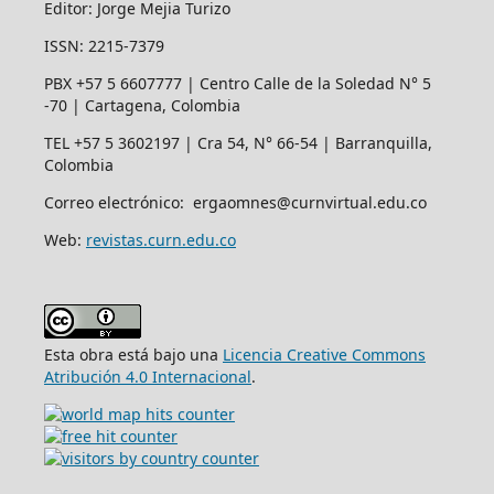
Editor: Jorge Mejia Turizo
ISSN: 2215-7379
PBX +57 5 6607777 | Centro Calle de la Soledad N° 5
-70 | Cartagena, Colombia
TEL +57 5 3602197 | Cra 54, N° 66-54 | Barranquilla,
Colombia
Correo electrónico: ergaomnes@curnvirtual.edu.co
Web:
revistas.curn.edu.co
Esta obra está bajo una
Licencia Creative Commons
Atribución 4.0 Internacional
.