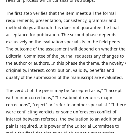
revision process which consists of two steps.
The first step verifies that the item meets all the formal
requirements, presentation, consistency, grammar and
methodology, although this does not guarantee the final
acceptance for publication. The second phase depends
exclusively on the evaluation specialists in the field peers.
The outcome of the assessment will depend on whether the
Editorial Committee of the journal requests any changes to
the author or authors. In this phase the theme, the novelty /
originality, interest, contribution, validity, benefits and
quality of the submission of the manuscript are evaluated.
The verdict of the peers may be "accepted as is," "I accept
with minor corrections," "I resubmit it requires major
corrections", "reject" or "refer to another specialist." If there
were conflicting verdicts or some unforeseen conflict of
interest between referees, the evaluation to an additional
pair is required. It is power of the Editorial Committee to