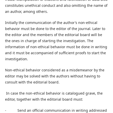
constitutes unethical conduct and also omitting the name of
an author, among others.
Initially the communication of the author’s non-ethical
behavior must be done to the editor of the journal. Later to
the editor and the members of the editorial board will be
the ones in charge of starting the investigation. The
information of non-ethical behavior must be done in writing
and it must be accompanied of sufficient proofs to start the
investigation.
Non-ethical behavior considered as a misdemeanor by the
editor may be solved with the authors without having to
consult with the editorial board.
In case the non-ethical behavior is catalogued grave, the
editor, together with the editorial board must:
- Send an official communication in writing addressed