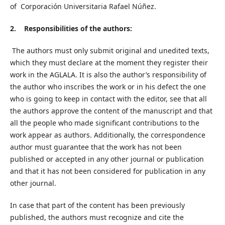
of Corporación Universitaria Rafael Núñez.
2. Responsibilities of the authors:
The authors must only submit original and unedited texts,
which they must declare at the moment they register their
work in the AGLALA. It is also the author’s responsibility of
the author who inscribes the work or in his defect the one
who is going to keep in contact with the editor, see that all
the authors approve the content of the manuscript and that
all the people who made significant contributions to the
work appear as authors. Additionally, the correspondence
author must guarantee that the work has not been
published or accepted in any other journal or publication
and that it has not been considered for publication in any
other journal.
In case that part of the content has been previously
published, the authors must recognize and cite the