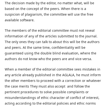
The decision made by the editor, no matter what, will be
based on the concept of the peers. When there is a
suspicion of plagiarism, the committee will use the free
available software.
The members of the editorial committee must not reveal
information of any of the articles submitted to the journal.
The only ones they can talk to about this will be the authors
and peers. At the same time, confidentiality will be
guaranteed using the double blind evaluation, where the
authors do not know who the peers are and vice-versa.
When a member of the editorial committee sees mistakes in
any article already published in the AGLALA, he must inform
the other members to proceed with a correction or whatever
the case merits They must also accept and follow the
pertinent procedures to solve possible complaints or
misunderstandings of ethic character of conflict of interest,
acting according to the editorial policies and ethic norms