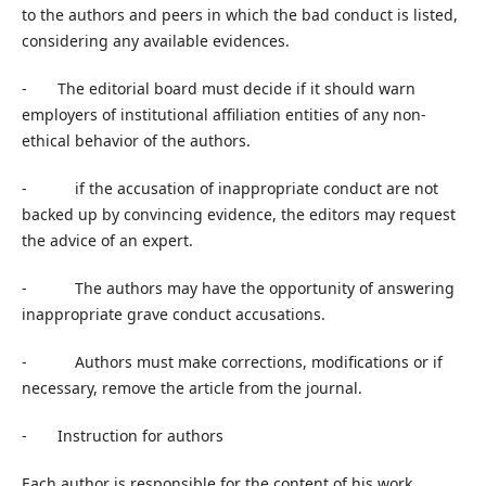
to the authors and peers in which the bad conduct is listed,
considering any available evidences.
- The editorial board must decide if it should warn
employers of institutional affiliation entities of any non-
ethical behavior of the authors.
- if the accusation of inappropriate conduct are not
backed up by convincing evidence, the editors may request
the advice of an expert.
- The authors may have the opportunity of answering
inappropriate grave conduct accusations.
- Authors must make corrections, modifications or if
necessary, remove the article from the journal.
- Instruction for authors
Each author is responsible for the content of his work,