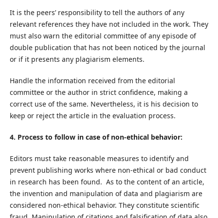
It is the peers’ responsibility to tell the authors of any
relevant references they have not included in the work. They
must also warn the editorial committee of any episode of
double publication that has not been noticed by the journal
or if it presents any plagiarism elements.
Handle the information received from the editorial
committee or the author in strict confidence, making a
correct use of the same. Nevertheless, it is his decision to
keep or reject the article in the evaluation process.
4. Process to follow in case of non-ethical behavior:
Editors must take reasonable measures to identify and
prevent publishing works where non-ethical or bad conduct
in research has been found. As to the content of an article,
the invention and manipulation of data and plagiarism are
considered non-ethical behavior. They constitute scientific
fraud. Manipulation of citations and falsification of data also