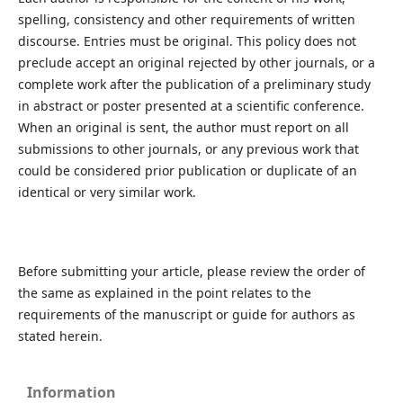
spelling, consistency and other requirements of written
discourse. Entries must be original. This policy does not
preclude accept an original rejected by other journals, or a
complete work after the publication of a preliminary study
in abstract or poster presented at a scientific conference.
When an original is sent, the author must report on all
submissions to other journals, or any previous work that
could be considered prior publication or duplicate of an
identical or very similar work.
Before submitting your article, please review the order of
the same as explained in the point relates to the
requirements of the manuscript or guide for authors as
stated herein.
Information