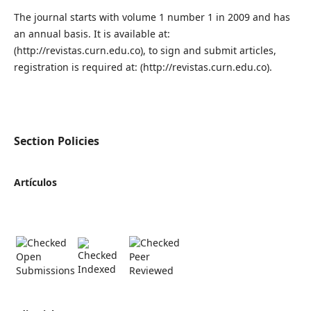
The journal starts with volume 1 number 1 in 2009 and has
an annual basis. It is available at:
(http://revistas.curn.edu.co), to sign and submit articles,
registration is required at: (http://revistas.curn.edu.co).
Section Policies
Artículos
Open
Peer
Indexed
Submissions
Reviewed