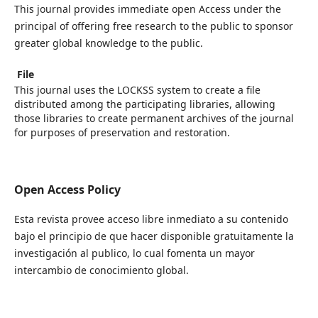
This journal provides immediate open Access under the
principal of offering free research to the public to sponsor
greater global knowledge to the public.
File
This journal uses the LOCKSS system to create a file
distributed among the participating libraries, allowing
those libraries to create permanent archives of the journal
for purposes of preservation and restoration.
Open Access Policy
Esta revista provee acceso libre inmediato a su contenido
bajo el principio de que hacer disponible gratuitamente la
investigación al publico, lo cual fomenta un mayor
intercambio de conocimiento global.