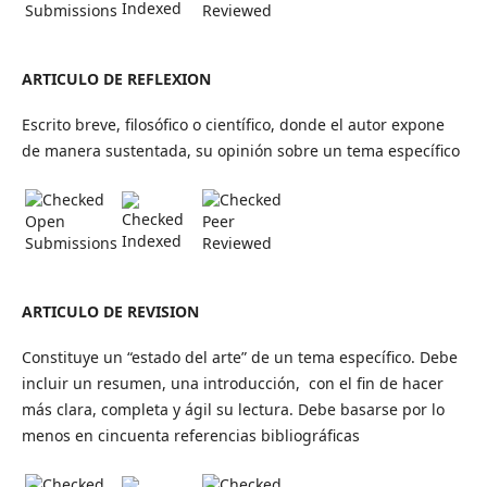
Indexed
Submissions
Reviewed
ARTICULO DE REFLEXION
Escrito breve, filosófico o científico, donde el autor expone
de manera sustentada, su opinión sobre un tema específico
Open
Peer
Indexed
Submissions
Reviewed
ARTICULO DE REVISION
Constituye un “estado del arte” de un tema específico. Debe
incluir un resumen, una introducción, con el fin de hacer
más clara, completa y ágil su lectura. Debe basarse por lo
menos en cincuenta referencias bibliográficas