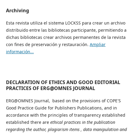
Archiving
Esta revista utiliza el sistema LOCKSS para crear un archivo
distribuido entre las bibliotecas participante, permitiendo a
dichas bibliotecas crear archivos permanentes de la revista
con fines de preservación y restauración.
Ampliar
información...
DECLARATION OF ETHICS AND GOOD EDITORIAL
PRACTICES OF ERG@OMNES JOURNAL
ERG@OMNES Journal, based on the provisions of COPE'S
Good Practice Guide for Publishers Publications, and in
accordance with the principles of transparency established
established there are
ethical practices in the publication
regarding the author, plagiarism items , data manipulation and