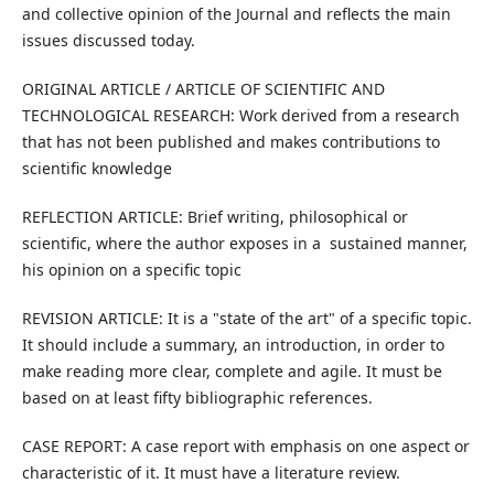
and collective opinion of the Journal and reflects the main
issues discussed today.
ORIGINAL ARTICLE / ARTICLE OF SCIENTIFIC AND
TECHNOLOGICAL RESEARCH: Work derived from a research
that has not been published and makes contributions to
scientific knowledge
REFLECTION ARTICLE: Brief writing, philosophical or
scientific, where the author exposes in a sustained manner,
his opinion on a specific topic
REVISION ARTICLE: It is a "state of the art" of a specific topic.
It should include a summary, an introduction, in order to
make reading more clear, complete and agile. It must be
based on at least fifty bibliographic references.
CASE REPORT: A case report with emphasis on one aspect or
characteristic of it. It must have a literature review.