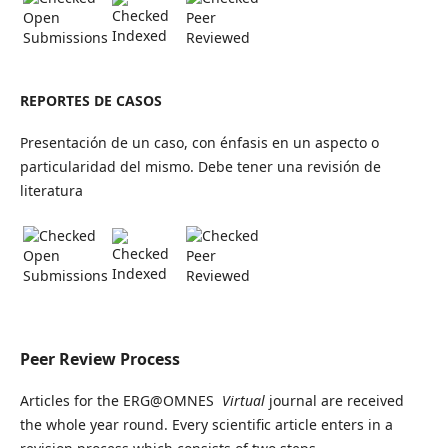
Open
Peer
Indexed
Submissions
Reviewed
REPORTES DE CASOS
Presentación de un caso, con énfasis en un aspecto o
particularidad del mismo. Debe tener una revisión de
literatura
Open
Peer
Indexed
Submissions
Reviewed
Peer Review Process
Articles for the ERG@OMNES
Virtual
journal are received
the whole year round. Every scientific article enters in a