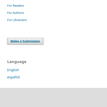
For Readers
For Authors
For Librarians
Make a Submission
Language
English
español