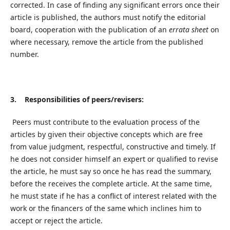
corrected. In case of finding any significant errors once their
article is published, the authors must notify the editorial
board, cooperation with the publication of an
errata sheet
on
where necessary, remove the article from the published
number.
3. Responsibilities of peers/revisers:
Peers must contribute to the evaluation process of the
articles by given their objective concepts which are free
from value judgment, respectful, constructive and timely. If
he does not consider himself an expert or qualified to revise
the article, he must say so once he has read the summary,
before the receives the complete article. At the same time,
he must state if he has a conflict of interest related with the
work or the financers of the same which inclines him to
accept or reject the article.