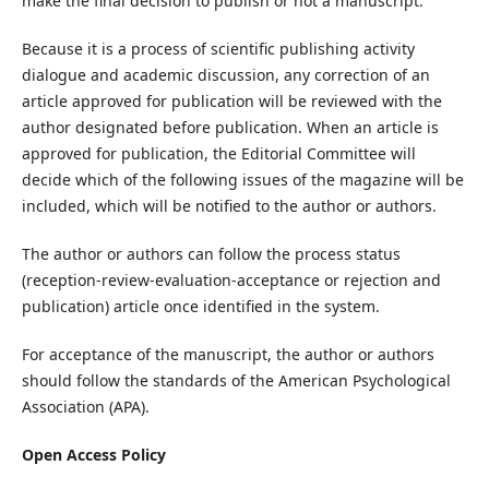
make the final decision to publish or not a manuscript.
Because it is a process of scientific publishing activity
dialogue and academic discussion, any correction of an
article approved for publication will be reviewed with the
author designated before publication. When an article is
approved for publication, the Editorial Committee will
decide which of the following issues of the magazine will be
included, which will be notified to the author or authors.
The author or authors can follow the process status
(reception-review-evaluation-acceptance or rejection and
publication) article once identified in the system.
For acceptance of the manuscript, the author or authors
should follow the standards of the American Psychological
Association (APA).
Open Access Policy