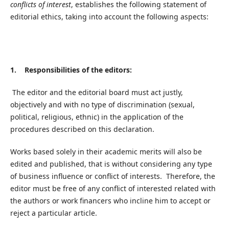
conflicts of interest
, establishes the following statement of
editorial ethics, taking into account the following aspects:
1. Responsibilities of the editors:
The editor and the editorial board must act justly,
objectively and with no type of discrimination (sexual,
political, religious, ethnic) in the application of the
procedures described on this declaration.
Works based solely in their academic merits will also be
edited and published, that is without considering any type
of business influence or conflict of interests. Therefore, the
editor must be free of any conflict of interested related with
the authors or work financers who incline him to accept or
reject a particular article.