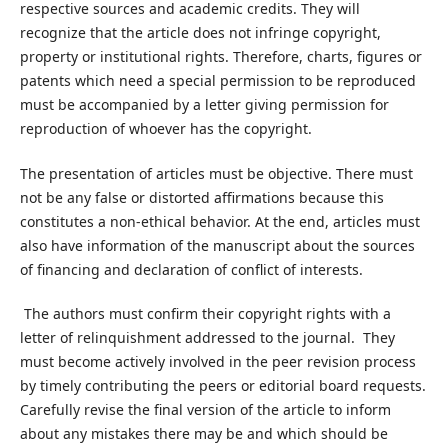
respective sources and academic credits. They will
recognize that the article does not infringe copyright,
property or institutional rights. Therefore, charts, figures or
patents which need a special permission to be reproduced
must be accompanied by a letter giving permission for
reproduction of whoever has the copyright.
The presentation of articles must be objective. There must
not be any false or distorted affirmations because this
constitutes a non-ethical behavior. At the end, articles must
also have information of the manuscript about the sources
of financing and declaration of conflict of interests.
The authors must confirm their copyright rights with a
letter of relinquishment addressed to the journal. They
must become actively involved in the peer revision process
by timely contributing the peers or editorial board requests.
Carefully revise the final version of the article to inform
about any mistakes there may be and which should be