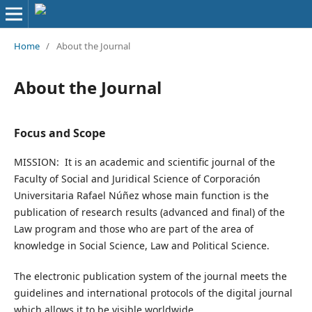
Home
/
About the Journal
About the Journal
Focus and Scope
MISSION: It is an academic and scientific journal of the
Faculty of Social and Juridical Science of Corporación
Universitaria Rafael Núñez whose main function is the
publication of research results (advanced and final) of the
Law program and those who are part of the area of
knowledge in Social Science, Law and Political Science.
The electronic publication system of the journal meets the
guidelines and international protocols of the digital journal
which allows it to be visible worldwide.