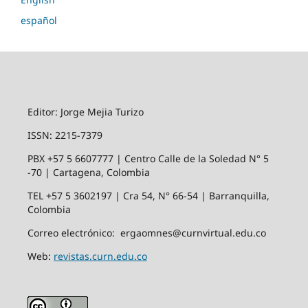
español
Editor: Jorge Mejia Turizo
ISSN: 2215-7379
PBX +57 5 6607777 | Centro Calle de la Soledad N° 5
-70 | Cartagena, Colombia
TEL +57 5 3602197 | Cra 54, N° 66-54 | Barranquilla,
Colombia
Correo electrónico: ergaomnes@curnvirtual.edu.co
Web:
revistas.curn.edu.co