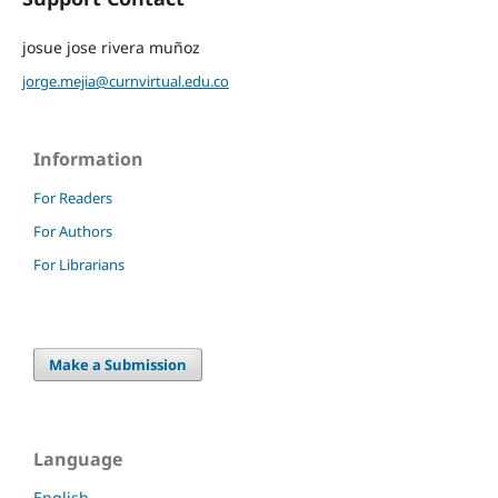
josue jose rivera muñoz
jorge.mejia@curnvirtual.edu.co
Information
For Readers
For Authors
For Librarians
Make a Submission
Language
English