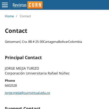
Home
/
Contact
Contact
Getsemaní, Cra. 8B # 25-30CartagenaBolivarColombia
Principal Contact
JORGE MEJIA TURIZO
Corporación Universitaria Rafael Núñez
Phone
6602528
jorge.mejia@curnvirtual.edu.co
Support Contact