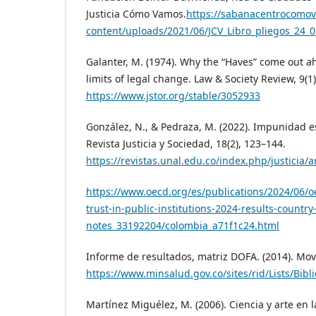
Justicia Cómo Vamos.
https://sabanacentrocomo
content/uploads/2021/06/JCV_Libro_pliegos_24_0
Galanter, M. (1974). Why the “Haves” come out a
limits of legal change. Law & Society Review, 9(1
https://www.jstor.org/stable/3052933
González, N., & Pedraza, M. (2022). Impunidad e
Revista Justicia y Sociedad, 18(2), 123–144.
https://revistas.unal.edu.co/index.php/justicia/a
https://www.oecd.org/es/publications/2024/06/o
trust-in-public-institutions-2024-results-country
notes_33192204/colombia_a71f1c24.html
Informe de resultados, matriz DOFA. (2014). Movil
https://www.minsalud.gov.co/sites/rid/Lists/
Martínez Miguélez, M. (2006). Ciencia y arte en l