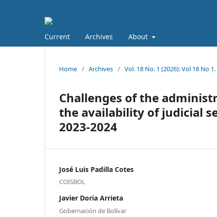
Current
Archives
About
Home
/
Archives
/
Vol. 18 No. 1 (2026): Vol 18 No
Challenges of the administra
the availability of judicial
2023-2024
José Luis Padilla Cotes
COISBOL
Javier Doria Arrieta
Gobernación de Bolívar