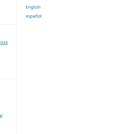
English
español
 2026
al