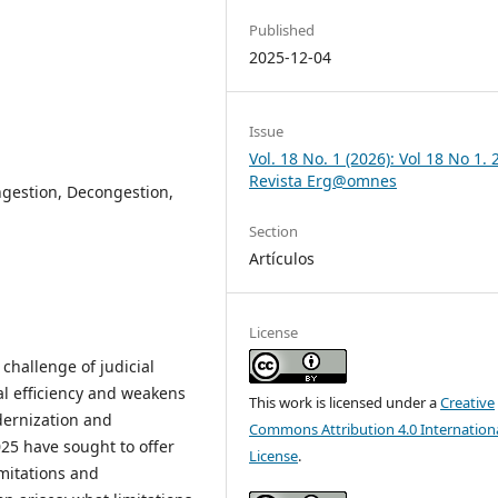
Published
2025-12-04
Issue
Vol. 18 No. 1 (2026): Vol 18 No 1.
Revista Erg@omnes
ongestion, Decongestion,
Section
Artículos
License
 challenge of judicial
l efficiency and weakens
This work is licensed under a
Creative
odernization and
Commons Attribution 4.0 Internation
25 have sought to offer
License
.
imitations and