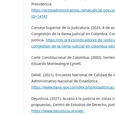
Presidencia.
https://actosadministrativos.ramajudicial.gov.c
ID=14147
Consejo Superior de la Judicatura. (2025, 8 de o
Congestión de la Rama Judicial en Colombia. Cor
Justicia.
https://cej.org.co/indicadores-de-justici
congestion-de-la-rama-judicial-en-colombia-secto
Corte Constitucional de Colombia. (2002). Senten
Eduardo Montealegre Lynett.
DANE. (2021). Encuesta Nacional de Calidad de 
Administrativo Nacional de Estadística.
https://www.dane.gov.co/index.php/estadisticas
Dejusticia. (2021). Acceso a la justicia en zonas 
propuestas. Centro de Estudios de Derecho, Just
https://www.dejusticia.org/wp-