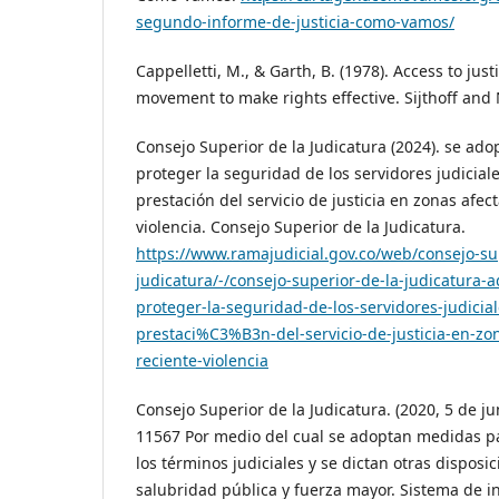
segundo-informe-de-justicia-como-vamos/
Cappelletti, M., & Garth, B. (1978). Access to jus
movement to make rights effective. Sijthoff and
Consejo Superior de la Judicatura (2024). se ad
proteger la seguridad de los servidores judiciale
prestación del servicio de justicia en zonas afec
violencia. Consejo Superior de la Judicatura.
https://www.ramajudicial.gov.co/web/consejo-su
judicatura/-/consejo-superior-de-la-judicatura
proteger-la-seguridad-de-los-servidores-judicial
prestaci%C3%B3n-del-servicio-de-justicia-en-zon
reciente-violencia
Consejo Superior de la Judicatura. (2020, 5 de j
11567 Por medio del cual se adoptan medidas p
los términos judiciales y se dictan otras disposi
salubridad pública y fuerza mayor. Sistema de i