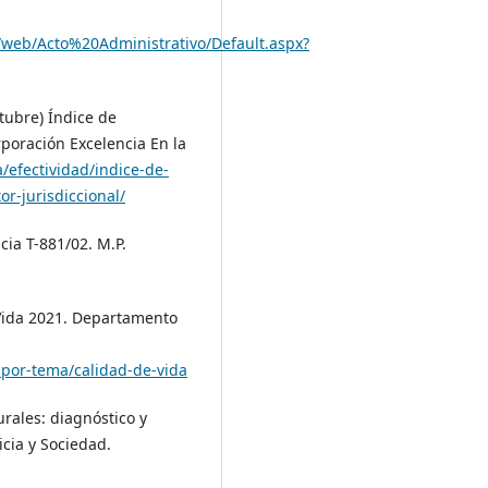
o/web/Acto%20Administrativo/Default.aspx?
ctubre) Índice de
poración Excelencia En la
a/efectividad/indice-de-
r-jurisdiccional/
cia T-881/02. M.P.
Vida 2021. Departamento
-por-tema/calidad-de-vida
rurales: diagnóstico y
icia y Sociedad.