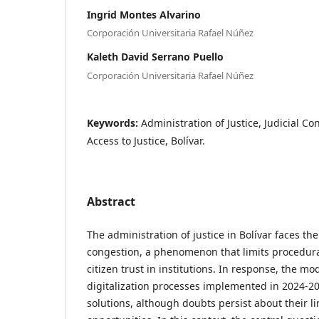
Ingrid Montes Alvarino
Corporación Universitaria Rafael Núñez
Kaleth David Serrano Puello
Corporación Universitaria Rafael Núñez
Keywords:
Administration of Justice, Judicial C
Access to Justice, Bolívar.
Abstract
The administration of justice in Bolívar faces the
congestion, a phenomenon that limits procedura
citizen trust in institutions. In response, the m
digitalization processes implemented in 2024-20
solutions, although doubts persist about their l