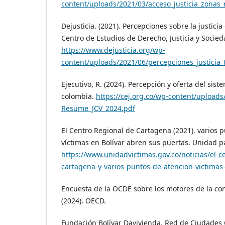
content/uploads/2021/03/acceso_justicia_zonas_
Dejusticia. (2021). Percepciones sobre la justicia 
Centro de Estudios de Derecho, Justicia y Socied
https://www.dejusticia.org/wp-
content/uploads/2021/06/percepciones_justicia_t
Ejecutivo, R. (2024). Percepción y oferta del sist
colombia.
https://cej.org.co/wp-content/uploads
Resume_JCV_2024.pdf
El Centro Regional de Cartagena (2021). varios 
víctimas en Bolívar abren sus puertas. Unidad pa
https://www.unidadvictimas.gov.co/noticias/el-c
cartagena-y-varios-puntos-de-atencion-victimas
Encuesta de la OCDE sobre los motores de la co
(2024). OECD.
Fundación Bolívar Davivienda, Red de Ciudades