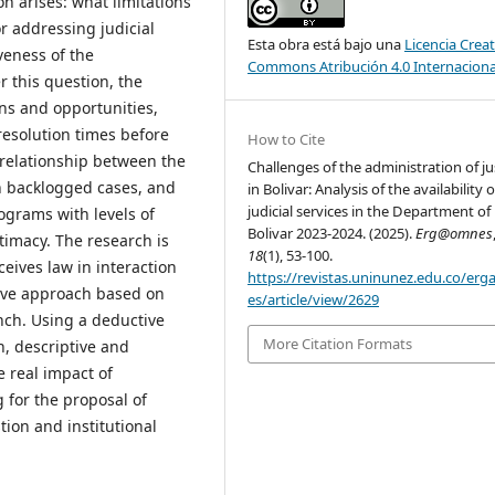
on arises: what limitations
r addressing judicial
Esta obra está bajo una
Licencia Creat
veness of the
Commons Atribución 4.0 Internaciona
this question, the
ons and opportunities,
resolution times before
How to Cite
l relationship between the
Challenges of the administration of ju
in backlogged cases, and
in Bolivar: Analysis of the availability o
judicial services in the Department of
grams with levels of
Bolivar 2023-2024. (2025).
Erg@omnes
timacy. The research is
18
(1), 53-100.
ceives law in interaction
https://revistas.uninunez.edu.co/er
ative approach based on
es/article/view/2629
anch. Using a deductive
More Citation Formats
n, descriptive and
e real impact of
 for the proposal of
ion and institutional