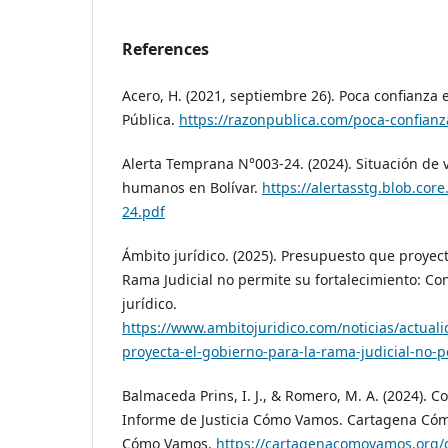
References
Acero, H. (2021, septiembre 26). Poca confianza 
Pública.
https://razonpublica.com/poca-confianza
Alerta Temprana N°003-24. (2024). Situación de 
humanos en Bolívar.
https://alertasstg.blob.cor
24.pdf
Ámbito jurídico. (2025). Presupuesto que proyect
Rama Judicial no permite su fortalecimiento: Co
jurídico.
https://www.ambitojuridico.com/noticias/actual
proyecta-el-gobierno-para-la-rama-judicial-no-
Balmaceda Prins, I. J., & Romero, M. A. (2024). 
Informe de Justicia Cómo Vamos. Cartagena Có
Cómo Vamos.
https://cartagenacomovamos.org/c