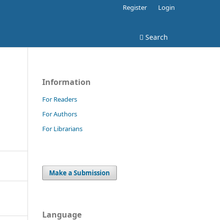
Register
Login
Search
Information
For Readers
For Authors
For Librarians
Make a Submission
Language