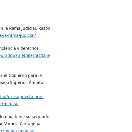
en la Rama Judicial. Razón
-la-rama-judicial/
violencia y derechos
e.windows.net/alertas/003-
a el Gobierno para la
nsejo Superior. Ámbito
idad/presupuesto-que-
permite-su
Colombia tiene su segundo
mo Vamos. Cartagena
olombia-tiene-su-