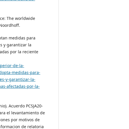
tice: The worldwide
 Noordhoff.
optan medidas para
s y garantizar la
tadas por la reciente
perior-de-la-
-adopta-medidas-para-
es-y-garantizar-la-
as-afectadas-por-la-
unio). Acuerdo PCSJA20-
ara el levantamiento de
ciones por motivos de
nformacion de relatoria