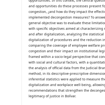
opportunities. In this context, the central questi
and opportunities do these processes present fo
congestion, ¿and how do they impact the effecti
implemented decongestion measures? To answer 
general objective was to evaluate these limitati
with specific objectives aimed at characterizing 
and after digitalization, analyzing the statistica
digitalization of procedures and the reduction 
comparing the coverage of employee welfare pro
congestion and their impact on institutional legi
framed within a socio-legal perspective that con
with social and cultural factors, with a quantit
the analysis of official data from the Judicial Br
method, in its descriptive-prescriptive dimensio
inferential statistics were applied to measure th
digitalization and workplace well-being, allowing
recommendations that strengthen the decongest
legitimacy of justice in Bolívar.