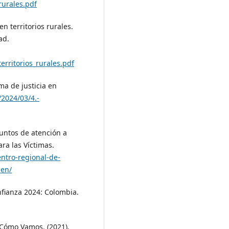
rurales.pdf
en territorios rurales.
ad.
erritorios_rurales.pdf
ema de justicia en
/2024/03/4.-
puntos de atención a
ra las Víctimas.
entro-regional-de-
-en/
nfianza 2024: Colombia.
 Cómo Vamos. (2021).