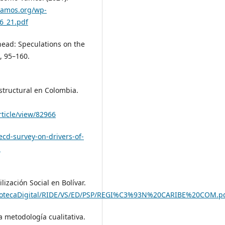
vamos.org/wp-
6_21.pdf
head: Speculations on the
), 95–160.
structural en Colombia.
rticle/view/82966
ecd-survey-on-drivers-of-
-
ización Social en Bolívar.
BibliotecaDigital/RIDE/VS/ED/PSP/REGI%C3%93N%20CARIBE%20COM.p
a metodología cualitativa.