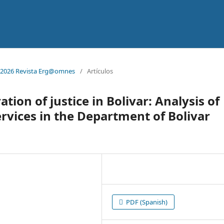
 1. 2026 Revista Erg@omnes
/
Artículos
tion of justice in Bolivar: Analysis of
 services in the Department of Bolivar
PDF (Spanish)