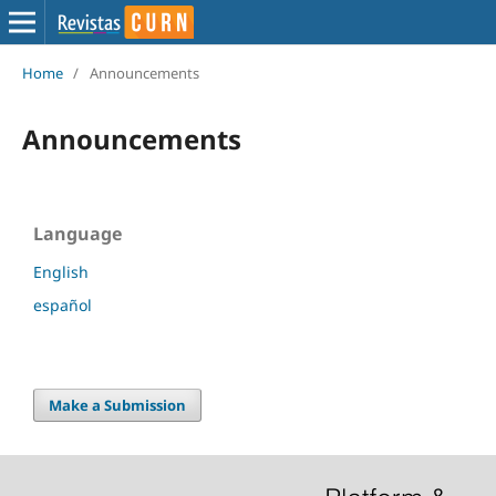
Home
/
Announcements
Announcements
Language
English
español
Make a Submission