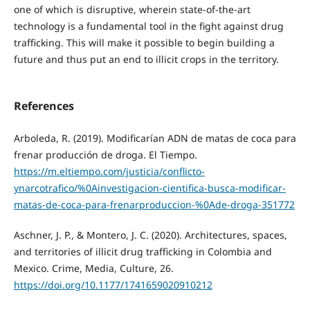
one of which is disruptive, wherein state-of-the-art
technology is a fundamental tool in the fight against drug
trafficking. This will make it possible to begin building a
future and thus put an end to illicit crops in the territory.
References
Arboleda, R. (2019). Modificarían ADN de matas de coca para
frenar producción de droga. El Tiempo.
https://m.eltiempo.com/justicia/conflicto-
ynarcotrafico/%0Ainvestigacion-cientifica-busca-modificar-
matas-de-coca-para-frenarproduccion-%0Ade-droga-351772
Aschner, J. P., & Montero, J. C. (2020). Architectures, spaces,
and territories of illicit drug trafficking in Colombia and
Mexico. Crime, Media, Culture, 26.
https://doi.org/10.1177/1741659020910212