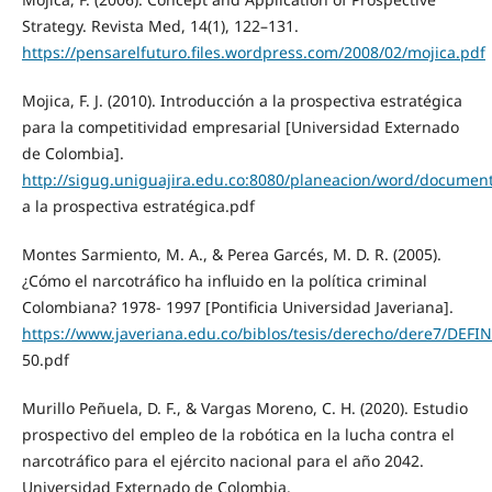
Strategy. Revista Med, 14(1), 122–131.
https://pensarelfuturo.files.wordpress.com/2008/02/mojica.pdf
Mojica, F. J. (2010). Introducción a la prospectiva estratégica
para la competitividad empresarial [Universidad Externado
de Colombia].
http://sigug.uniguajira.edu.co:8080/planeacion/word/documen
a la prospectiva estratégica.pdf
Montes Sarmiento, M. A., & Perea Garcés, M. D. R. (2005).
¿Cómo el narcotráfico ha influido en la política criminal
Colombiana? 1978- 1997 [Pontificia Universidad Javeriana].
https://www.javeriana.edu.co/biblos/tesis/derecho/dere7/DEFIN
50.pdf
Murillo Peñuela, D. F., & Vargas Moreno, C. H. (2020). Estudio
prospectivo del empleo de la robótica en la lucha contra el
narcotráfico para el ejército nacional para el año 2042.
Universidad Externado de Colombia.