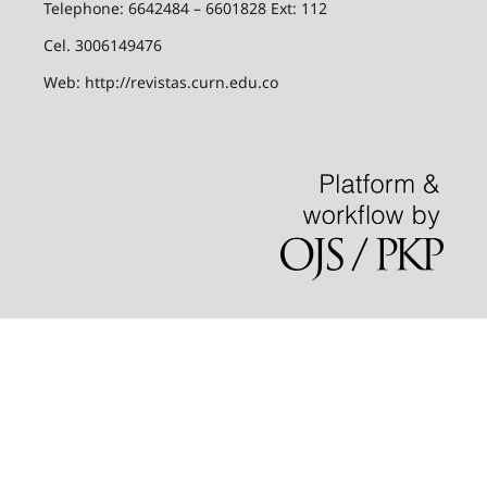
Telephone: 6642484 – 6601828 Ext: 112
Cel. 3006149476
Web: http://revistas.curn.edu.co