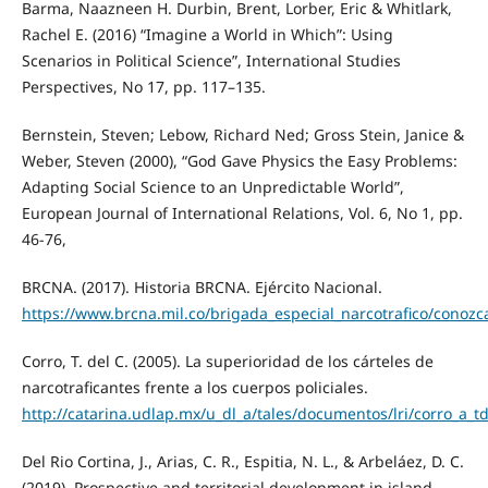
Barma, Naazneen H. Durbin, Brent, Lorber, Eric & Whitlark,
Rachel E. (2016) “Imagine a World in Which”: Using
Scenarios in Political Science”, International Studies
Perspectives, No 17, pp. 117–135.
Bernstein, Steven; Lebow, Richard Ned; Gross Stein, Janice &
Weber, Steven (2000), “God Gave Physics the Easy Problems:
Adapting Social Science to an Unpredictable World”,
European Journal of International Relations, Vol. 6, No 1, pp.
46-76,
BRCNA. (2017). Historia BRCNA. Ejército Nacional.
https://www.brcna.mil.co/brigada_especial_narcotrafico/conoz
Corro, T. del C. (2005). La superioridad de los cárteles de
narcotraficantes frente a los cuerpos policiales.
http://catarina.udlap.mx/u_dl_a/tales/documentos/lri/corro_a_td
Del Rio Cortina, J., Arias, C. R., Espitia, N. L., & Arbeláez, D. C.
(2019). Prospective and territorial development in island