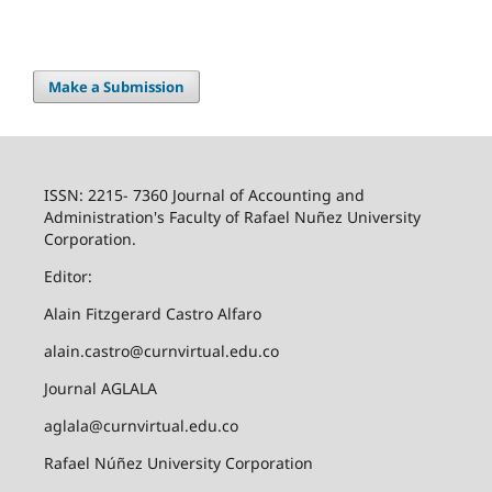
Make a Submission
ISSN: 2215- 7360 Journal of Accounting and
Administration's Faculty of Rafael Nuñez University
Corporation.
Editor:
Alain Fitzgerard Castro Alfaro
alain.castro@curnvirtual.edu.co
Journal AGLALA
aglala@curnvirtual.edu.co
Rafael Núñez University Corporation