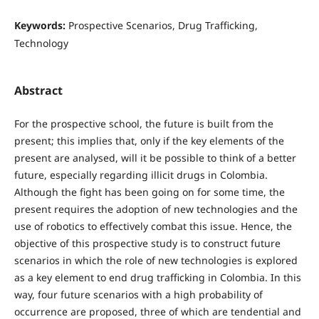
Keywords:
Prospective Scenarios, Drug Trafficking,
Technology
Abstract
For the prospective school, the future is built from the
present; this implies that, only if the key elements of the
present are analysed, will it be possible to think of a better
future, especially regarding illicit drugs in Colombia.
Although the fight has been going on for some time, the
present requires the adoption of new technologies and the
use of robotics to effectively combat this issue. Hence, the
objective of this prospective study is to construct future
scenarios in which the role of new technologies is explored
as a key element to end drug trafficking in Colombia. In this
way, four future scenarios with a high probability of
occurrence are proposed, three of which are tendential and