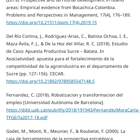
areas: Empirical evidence from Bocachica-Colombia.
Problems and Perspectives in Management, 17(4), 176–189.
https://doi.org/10.21511/ppm.17(4).2019.15
Del Río Cortina, J., Rodríguez-Arias, C., Batista Ochoa, I. E.,
Maza Ávila, F. J., & De la Hoz del Villar, R. C. (2018). Estudio
de Caso: Apuesta Productiva Sucre – Batata. In
Asociatividad: apuesta para el fortalecimiento de la
competitividad de la agroindustria en el departamento de
Sucre (pp. 127–156). CECAR.
https://doi.org/10.21892/9789585547148.5
Fernandez, C. (2018). Robotizacion y transformacion del
empleo [Universidad Autónoma de Barcelona].
https://ddd.uab.cat/pub/tfg/2018/191943/FernandezMoraCarla-
TFGEiTa2017-18.pdf
Godet, M., Monti, R., Meunier, F., & Roubelat, F. (2000). La
caja de herramientas de la prospectiva estratégica.