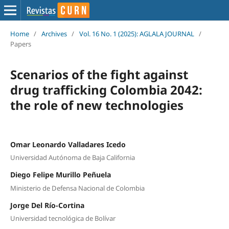
Home
/
Archives
/
Vol. 16 No. 1 (2025): AGLALA JOURNAL
/
Papers
Scenarios of the fight against
drug trafficking Colombia 2042:
the role of new technologies
Omar Leonardo Valladares Icedo
Universidad Autónoma de Baja California
Diego Felipe Murillo Peñuela
Ministerio de Defensa Nacional de Colombia
Jorge Del Río-Cortina
Universidad tecnológica de Bolívar