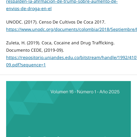
respalden-la-afirmacion-de-trump-sobre-aumento-de-
envios-de-droga-en-el
UNODC. (2017). Censo De Cultivos De Coca 2017.
https://www.unodc.org/documents/colombia/2018/Septiembre/
Zuleta, H. (2019). Coca, Cocaine and Drug Trafficking.
Documento CEDE, (2019-09).
https://repositorio.uniandes.edu.co/bitstream/handle/1992/41
09.pdf?sequence=1