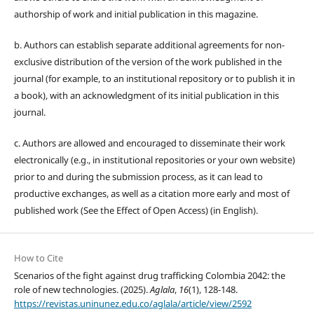
authorship of work and initial publication in this magazine.
b. Authors can establish separate additional agreements for non-
exclusive distribution of the version of the work published in the
journal (for example, to an institutional repository or to publish it in
a book), with an acknowledgment of its initial publication in this
journal.
c. Authors are allowed and encouraged to disseminate their work
electronically (e.g., in institutional repositories or your own website)
prior to and during the submission process, as it can lead to
productive exchanges, as well as a citation more early and most of
published work (See the Effect of Open Access) (in English).
How to Cite
Scenarios of the fight against drug trafficking Colombia 2042: the
role of new technologies. (2025).
Aglala
,
16
(1), 128-148.
https://revistas.uninunez.edu.co/aglala/article/view/2592