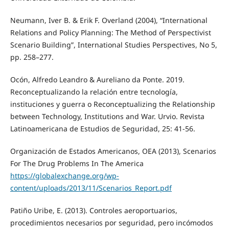
Neumann, Iver B. & Erik F. Overland (2004), “International
Relations and Policy Planning: The Method of Perspectivist
Scenario Building”, International Studies Perspectives, No 5,
pp. 258–277.
Ocón, Alfredo Leandro & Aureliano da Ponte. 2019.
Reconceptualizando la relación entre tecnología,
instituciones y guerra o Reconceptualizing the Relationship
between Technology, Institutions and War. Urvio. Revista
Latinoamericana de Estudios de Seguridad, 25: 41-56.
Organización de Estados Americanos, OEA (2013), Scenarios
For The Drug Problems In The America
https://globalexchange.org/wp-
content/uploads/2013/11/Scenarios_Report.pdf
Patiño Uribe, E. (2013). Controles aeroportuarios,
procedimientos necesarios por seguridad, pero incómodos