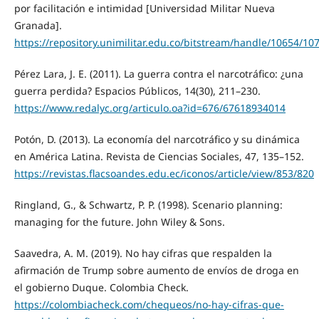
por facilitación e intimidad [Universidad Militar Nueva
Granada].
https://repository.unimilitar.edu.co/bitstream/handle/10654/1
Pérez Lara, J. E. (2011). La guerra contra el narcotráfico: ¿una
guerra perdida? Espacios Públicos, 14(30), 211–230.
https://www.redalyc.org/articulo.oa?id=676/67618934014
Potón, D. (2013). La economía del narcotráfico y su dinámica
en América Latina. Revista de Ciencias Sociales, 47, 135–152.
https://revistas.flacsoandes.edu.ec/iconos/article/view/853/820
Ringland, G., & Schwartz, P. P. (1998). Scenario planning:
managing for the future. John Wiley & Sons.
Saavedra, A. M. (2019). No hay cifras que respalden la
afirmación de Trump sobre aumento de envíos de droga en
el gobierno Duque. Colombia Check.
https://colombiacheck.com/chequeos/no-hay-cifras-que-