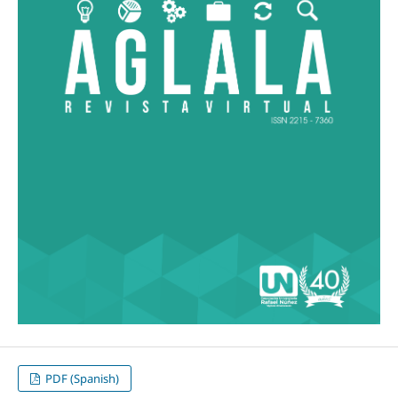
PDF (Spanish)