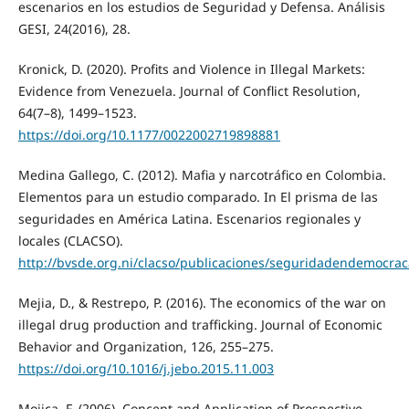
escenarios en los estudios de Seguridad y Defensa. Análisis
GESI, 24(2016), 28.
Kronick, D. (2020). Profits and Violence in Illegal Markets:
Evidence from Venezuela. Journal of Conflict Resolution,
64(7–8), 1499–1523.
https://doi.org/10.1177/0022002719898881
Medina Gallego, C. (2012). Mafia y narcotráfico en Colombia.
Elementos para un estudio comparado. In El prisma de las
seguridades en América Latina. Escenarios regionales y
locales (CLACSO).
http://bvsde.org.ni/clacso/publicaciones/seguridadendemocrac
Mejia, D., & Restrepo, P. (2016). The economics of the war on
illegal drug production and trafficking. Journal of Economic
Behavior and Organization, 126, 255–275.
https://doi.org/10.1016/j.jebo.2015.11.003
Mojica, F. (2006). Concept and Application of Prospective