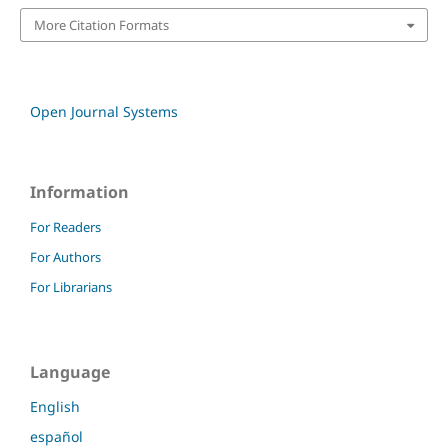
More Citation Formats
Open Journal Systems
Information
For Readers
For Authors
For Librarians
Language
English
español