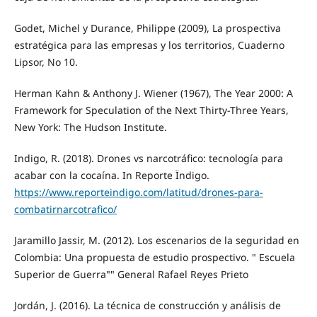
Godet, Michel y Durance, Philippe (2009), La prospectiva
estratégica para las empresas y los territorios, Cuaderno
Lipsor, No 10.
Herman Kahn & Anthony J. Wiener (1967), The Year 2000: A
Framework for Speculation of the Next Thirty-Three Years,
New York: The Hudson Institute.
Indigo, R. (2018). Drones vs narcotráfico: tecnología para
acabar con la cocaína. In Reporte Ïndigo.
https://www.reporteindigo.com/latitud/drones-para-
combatirnarcotrafico/
Jaramillo Jassir, M. (2012). Los escenarios de la seguridad en
Colombia: Una propuesta de estudio prospectivo. " Escuela
Superior de Guerra"" General Rafael Reyes Prieto
Jordán, J. (2016). La técnica de construcción y análisis de