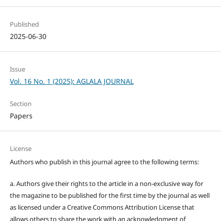
Published
2025-06-30
Issue
Vol. 16 No. 1 (2025): AGLALA JOURNAL
Section
Papers
License
Authors who publish in this journal agree to the following terms:
a. Authors give their rights to the article in a non-exclusive way for
the magazine to be published for the first time by the journal as well
as licensed under a Creative Commons Attribution License that
allows others to share the work with an acknowledgment of