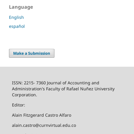
Language
English
español
Make a Submission
ISSN: 2215- 7360 Journal of Accounting and
Administration's Faculty of Rafael Nuñez University
Corporation.
Editor:
Alain Fitzgerard Castro Alfaro
alain.castro@curnvirtual.edu.co