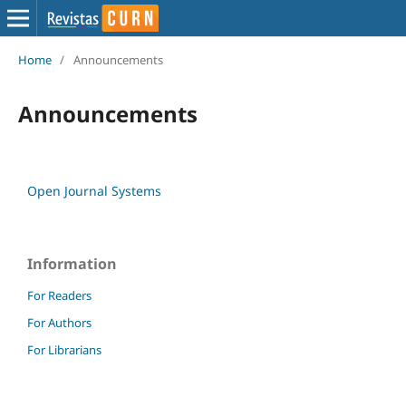
Home
/
Announcements
Announcements
Open Journal Systems
Information
For Readers
For Authors
For Librarians