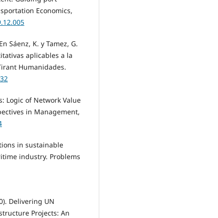
nsportation Economics,
9.12.005
 En Sáenz, K. y Tamez, G.
tativas aplicables a la
. Tirant Humanidades.
132
s: Logic of Network Value
pectives in Management,
4
tions in sustainable
time industry. Problems
20). Delivering UN
tructure Projects: An