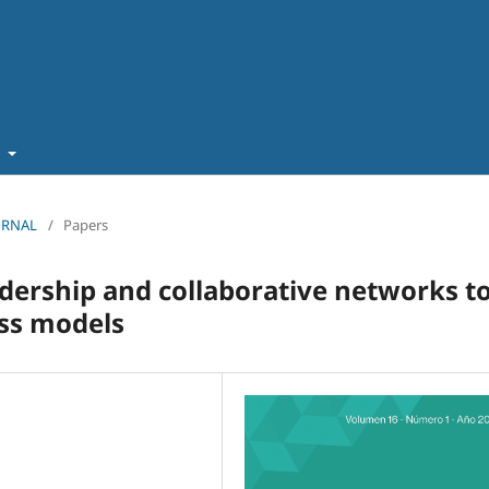
t
OURNAL
/
Papers
adership and collaborative networks t
ess models