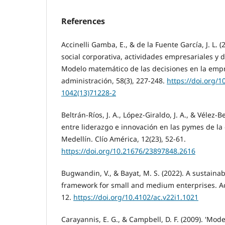
References
Accinelli Gamba, E., & de la Fuente García, J. L. 
social corporativa, actividades empresariales y d
Modelo matemático de las decisiones en la empr
administración, 58(3), 227-248.
https://doi.org/1
1042(13)71228-2
Beltrán-Ríos, J. A., López-Giraldo, J. A., & Vélez-B
entre liderazgo e innovación en las pymes de l
Medellín. Clío América, 12(23), 52-61.
https://doi.org/10.21676/23897848.2616
Bugwandin, V., & Bayat, M. S. (2022). A sustaina
framework for small and medium enterprises. Ac
12.
https://doi.org/10.4102/ac.v22i1.1021
Carayannis, E. G., & Campbell, D. F. (2009). 'Mod