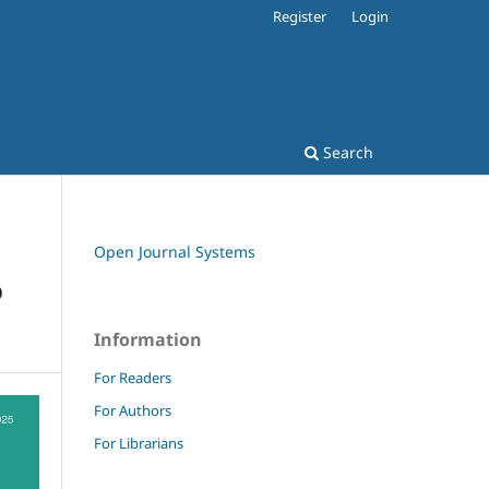
Register
Login
Search
Open Journal Systems
o
Information
For Readers
For Authors
For Librarians