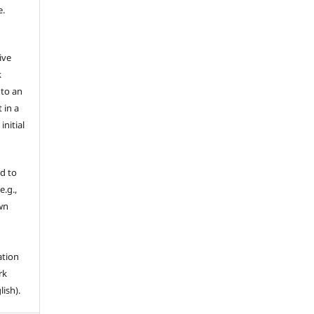
e.
ive
k
 to an
 in a
nitial
d to
e.g.,
own
ation
rk
lish).