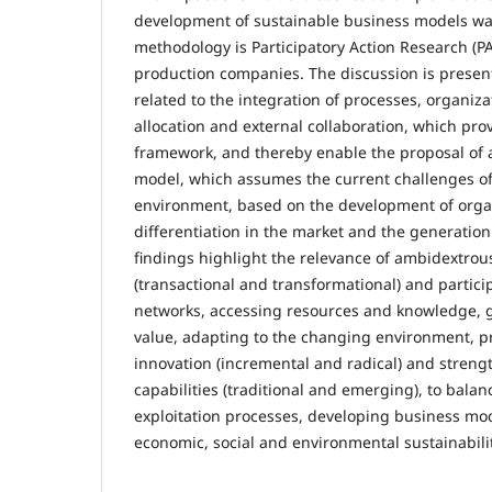
development of sustainable business models wa
methodology is Participatory Action Research (PAR
production companies. The discussion is presen
related to the integration of processes, organiza
allocation and external collaboration, which pro
framework, and thereby enable the proposal of 
model, which assumes the current challenges o
environment, based on the development of organ
differentiation in the market and the generation
findings highlight the relevance of ambidextrou
(transactional and transformational) and particip
networks, accessing resources and knowledge, 
value, adapting to the changing environment, 
innovation (incremental and radical) and stren
capabilities (traditional and emerging), to bala
exploitation processes, developing business mo
economic, social and environmental sustainabilit