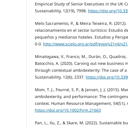
Empirical Study of Senior Executives in the UK C
Sustainability, 12(19), 7998.
https://doi.org/10.
Melo Sacramento, P., & Meira Teixeira, R. (2012)
relacionamiento en el sector turístico: Estudio d
pequeños y medianos hoteles. Estudios y Perspec
0-0.
http://www.scielo.org.ar/pdf/eypt/v21n6/v2
Minatogawa, V., Franco, M., Durán, O., Quadros, 
Batocchio, A. (2020). Carving out new business 
through contextual ambidexterity: The case of 
Sustainability, 12(6), 2337.
https://doi.org/10.33
Mom, T. J., Fourné, S. P., & Jansen, J. J. (2015). 
ambidexterity, and performance: The contingenc
context. Human Resource Management, 54(S1), 
https://doi.org/10.1002/hrm.21663
Pan, L., Xu, Z., & Skare, M. (2022). Sustainable 