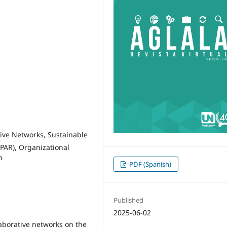
ive Networks, Sustainable
(PAR), Organizational
n
PDF (Spanish)
Published
2025-06-02
aborative networks on the