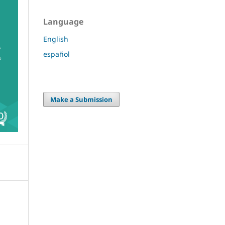
Language
English
español
Make a Submission