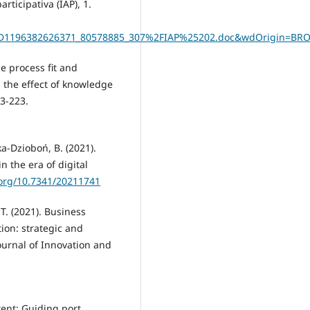
rticipativa (IAP), 1.
D1196382626371_80578885_307%2FIAP%25202.doc&wdOrigin=BR
ce process fit and
 the effect of knowledge
03-223.
a-Dzioboń, B. (2021).
n the era of digital
.org/10.7341/20211741
 T. (2021). Business
ion: strategic and
ournal of Innovation and
tent: Guiding port