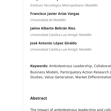
Instituto Tecnológico Metropolitano: Medellín
Francisco Javier Arias Vargas
Universidad de Medellín
Jaime Alberto Beltrán Ríos
Universidad Católica Luis Amigó: Medellín
José Antonio López Giraldo
Universidad Católica Luis Amigó: Medellín
Keywords:
Ambidextrous Leadership, Collaborat
Business Models, Participatory Action Research 
Studies, Value Generation, Market Differentiatio
Abstract
The impact of ambidextrous leadership and coll