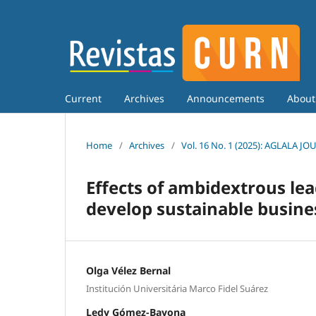
Current
Archives
Announcements
Abou
Home
/
Archives
/
Vol. 16 No. 1 (2025): AGLALA J
Effects of ambidextrous le
develop sustainable busin
Olga Vélez Bernal
Institución Universitária Marco Fidel Suárez
Ledy Gómez-Bayona