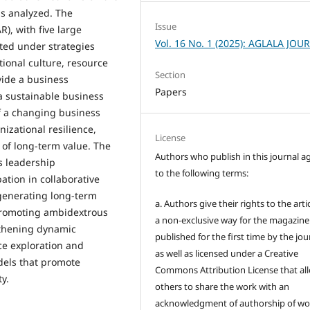
s analyzed. The
Issue
), with five large
Vol. 16 No. 1 (2025): AGLALA JOU
ted under strategies
tional culture, resource
Section
vide a business
Papers
a sustainable business
f a changing business
izational resilience,
License
 of long-term value. The
Authors who publish in this journal a
s leadership
to the following terms:
ation in collaborative
generating long-term
a. Authors give their rights to the artic
promoting ambidextrous
a non-exclusive way for the magazine
gthening dynamic
published for the first time by the jou
nce exploration and
as well as licensed under a Creative
dels that promote
Commons Attribution License that al
y.
others to share the work with an
acknowledgment of authorship of wo