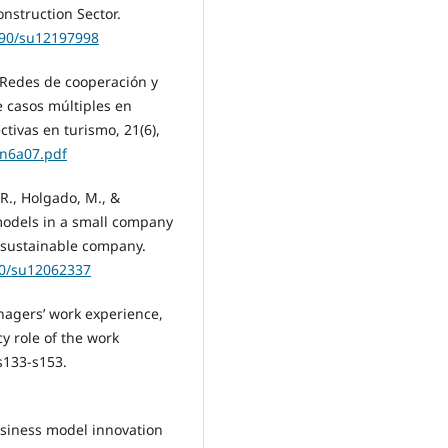
onstruction Sector.
3390/su12197998
. Redes de cooperación y
e casos múltiples en
tivas en turismo, 21(6),
1n6a07.pdf
R., Holgado, M., &
models in a small company
a sustainable company.
90/su12062337
Managers’ work experience,
y role of the work
s133-s153.
business model innovation