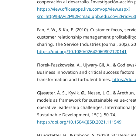
cooperación al desarrollo. Investigación-acción pa
https://view.officeapps.live.com/op/view.aspx?
src=http%3A%2F%2Fcmap.upb.edu.co%2Frid%3
Fan, Y. W., & Ku, E. (2010). Customer focus, servi
customer relationship management profitability:
sharing. The Service Industries Journal, 30(2), 2
https://doi.org/10.1080/02642060802120141
Florek-Paszkowska, A., Ujwary-Gil, A., & Godlewsk
Business innovation and critical success factors i
transformation and turbulent times.
https://doi
Gjøsæter, Å. S., Kyvik, Ø., Nesse, J. G., & Årethun,
models as framework for sustainable value-creat
operative leadership challenges. International J
Sustainable Development, 15(1), 50-74.
https://doi.org/10.1504/IJISD.2021.111549
Haugstetter, H., & Cahoon, S. (2010). Strategic in