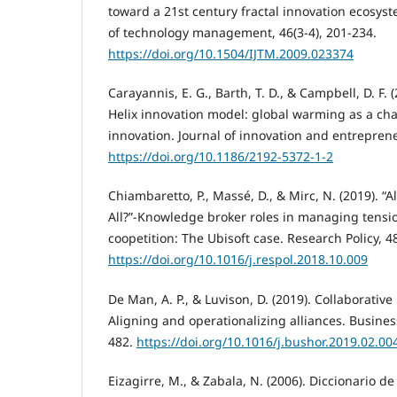
toward a 21st century fractal innovation ecosyst
of technology management, 46(3-4), 201-234.
https://doi.org/10.1504/IJTM.2009.023374
Carayannis, E. G., Barth, T. D., & Campbell, D. F.
Helix innovation model: global warming as a cha
innovation. Journal of innovation and entreprene
https://doi.org/10.1186/2192-5372-1-2
Chiambaretto, P., Massé, D., & Mirc, N. (2019). “
All?”-Knowledge broker roles in managing tensio
coopetition: The Ubisoft case. Research Policy, 48
https://doi.org/10.1016/j.respol.2018.10.009
De Man, A. P., & Luvison, D. (2019). Collaborativ
Aligning and operationalizing alliances. Business
482.
https://doi.org/10.1016/j.bushor.2019.02.00
Eizagirre, M., & Zabala, N. (2006). Diccionario d