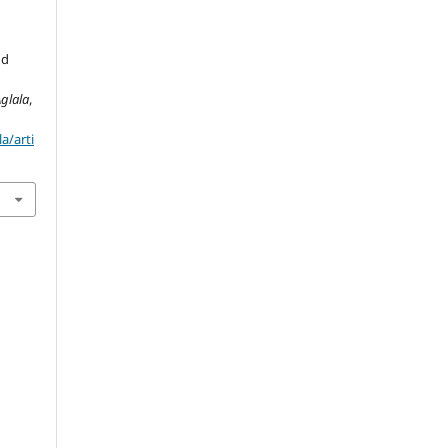
nd
glala
,
a/arti