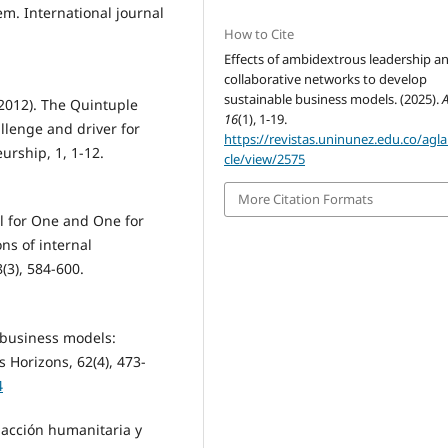
em. International journal
How to Cite
Effects of ambidextrous leadership a
collaborative networks to develop
sustainable business models. (2025).
A
 (2012). The Quintuple
16
(1), 1-19.
llenge and driver for
https://revistas.uninunez.edu.co/aglal
urship, 1, 1-12.
cle/view/2575
More Citation Formats
All for One and One for
ns of internal
(3), 584-600.
e business models:
 Horizons, 62(4), 473-
4
e acción humanitaria y