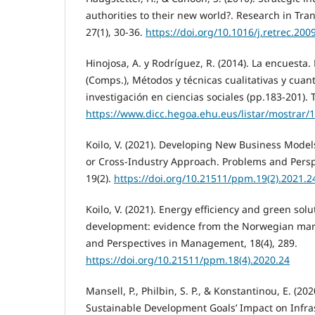
authorities to their new world?. Research in Tra
27(1), 30-36.
https://doi.org/10.1016/j.retrec.200
Hinojosa, A. y Rodríguez, R. (2014). La encuesta.
(Comps.), Métodos y técnicas cualitativas y cuanti
investigación en ciencias sociales (pp.183-201)
https://www.dicc.hegoa.ehu.eus/listar/mostrar/
Koilo, V. (2021). Developing New Business Model
or Cross-Industry Approach. Problems and Pers
19(2).
https://doi.org/10.21511/ppm.19(2).2021.2
Koilo, V. (2021). Energy efficiency and green solu
development: evidence from the Norwegian mari
and Perspectives in Management, 18(4), 289.
https://doi.org/10.21511/ppm.18(4).2020.24
Mansell, P., Philbin, S. P., & Konstantinou, E. (20
Sustainable Development Goals’ Impact on Infras