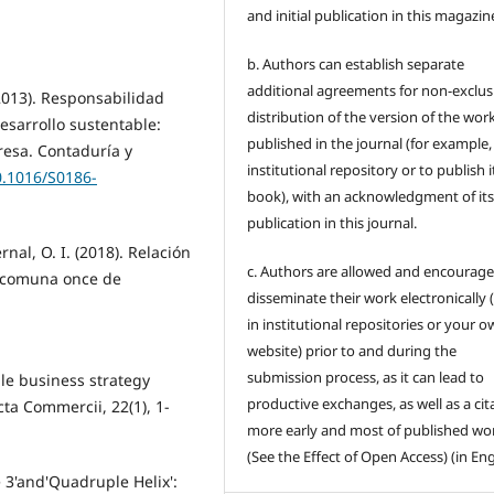
and initial publication in this magazin
b. Authors can establish separate
additional agreements for non-exclus
(2013). Responsabilidad
distribution of the version of the wor
esarrollo sustentable:
published in the journal (for example,
esa. Contaduría y
institutional repository or to publish it
0.1016/S0186-
book), with an acknowledgment of its i
publication in this journal.
ernal, O. I. (2018). Relación
c. Authors are allowed and encourage
a comuna once de
disseminate their work electronically (
in institutional repositories or your 
website) prior to and during the
submission process, as it can lead to
ble business strategy
productive exchanges, as well as a cit
ta Commercii, 22(1), 1-
more early and most of published wo
(See the Effect of Open Access) (in Eng
e 3'and'Quadruple Helix':