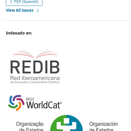
PDF (Spanish)
View All Issues
Indexado en
: