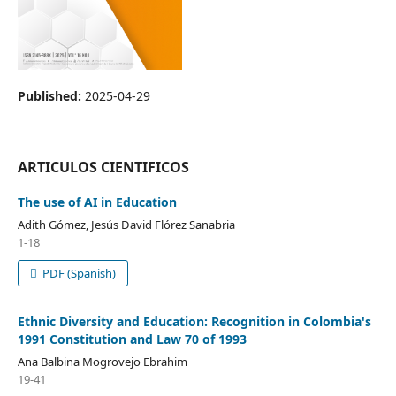
Published:
2025-04-29
ARTICULOS CIENTIFICOS
The use of AI in Education
Adith Gómez, Jesús David Flórez Sanabria
1-18
PDF (Spanish)
Ethnic Diversity and Education: Recognition in Colombia's
1991 Constitution and Law 70 of 1993
Ana Balbina Mogrovejo Ebrahim
19-41