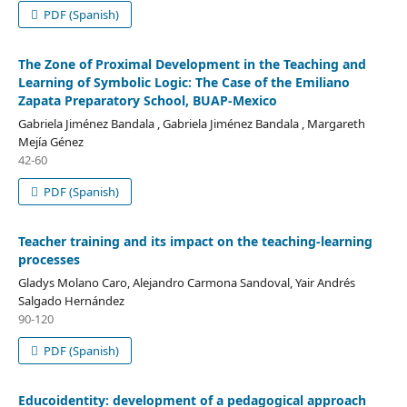
PDF (Spanish)
The Zone of Proximal Development in the Teaching and
Learning of Symbolic Logic: The Case of the Emiliano
Zapata Preparatory School, BUAP-Mexico
Gabriela Jiménez Bandala , Gabriela Jiménez Bandala , Margareth
Mejía Génez
42-60
PDF (Spanish)
Teacher training and its impact on the teaching-learning
processes
Gladys Molano Caro, Alejandro Carmona Sandoval, Yair Andrés
Salgado Hernández
90-120
PDF (Spanish)
Educoidentity: development of a pedagogical approach