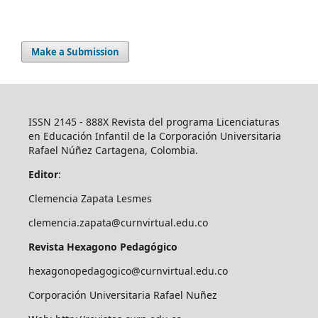
Make a Submission
ISSN 2145 - 888X Revista del programa Licenciaturas
en Educación Infantil de la Corporación Universitaria
Rafael Núñez Cartagena, Colombia.
Editor
:
Clemencia Zapata Lesmes
clemencia.zapata@curnvirtual.edu.co
Revista Hexagono Pedagógico
hexagonopedagogico@curnvirtual.edu.co
Corporación Universitaria Rafael Nuñez