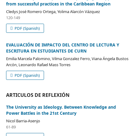
from successful practices in the Caribbean Region
Cledys José Romero Ortega, Yolima Alarcón Vázquez
120-149
PDF (Spanish)
EVALUACIÓN DE IMPACTO DEL CENTRO DE LECTURA Y
ESCRITURA EN ESTUDIANTES DE CURN
Emilia Marcela Palomino, Vilma Gonzalez Ferro, Viana Ángela Bustos
Arcón, Leonardo Rafael Mass Torres
PDF (Spanish)
ARTICULOS DE REFLEXIÓN
The University as Ideology. Between Knowledge and
Power Battles in the 21st Century
Nicol Barria-Asenjo
61-89