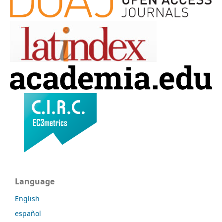
Language
English
español