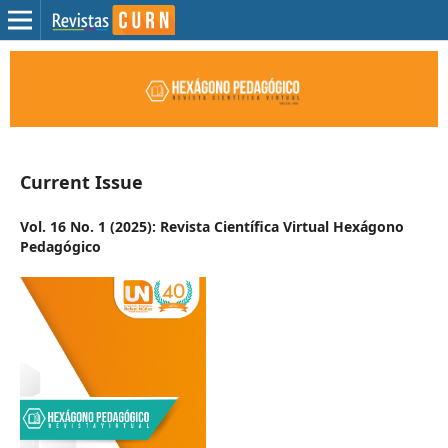
Current Issue
Vol. 16 No. 1 (2025): Revista Científica Virtual Hexágono
Pedagógico