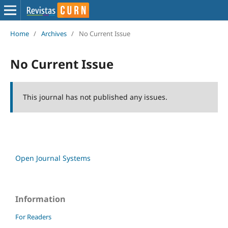
Home
/
Archives
/
No Current Issue
No Current Issue
This journal has not published any issues.
Open Journal Systems
Information
For Readers