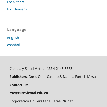
For Authors
For Librarians
Language
English
español
Ciencia y Salud Virtual, ISSN 2145-5333.
Publishers:
Doris Olier Castillo & Natalia Fortich Mesa.
Contact us:
csv@curnvirtual.edu.co
Corporacion Universitaria Rafael Nuñez