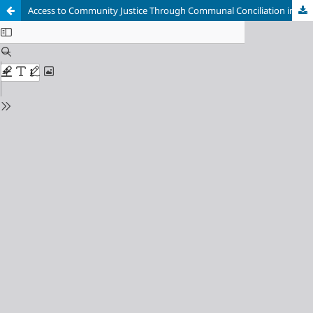
Access to Community Justice Through Communal Conciliation in the Department of Bolívar: In Pursuit of Peace and Social Cohesion